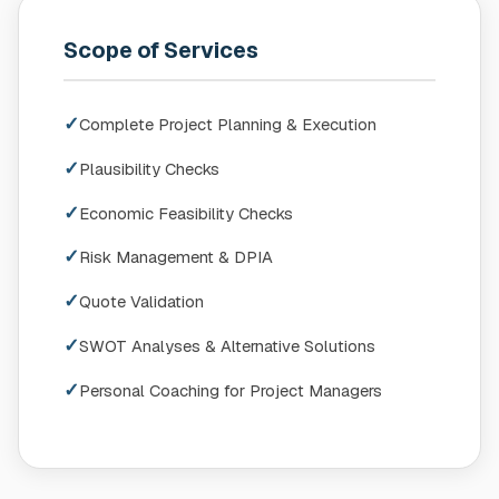
Scope of Services
✓
Complete Project Planning & Execution
✓
Plausibility Checks
✓
Economic Feasibility Checks
✓
Risk Management & DPIA
✓
Quote Validation
✓
SWOT Analyses & Alternative Solutions
✓
Personal Coaching for Project Managers