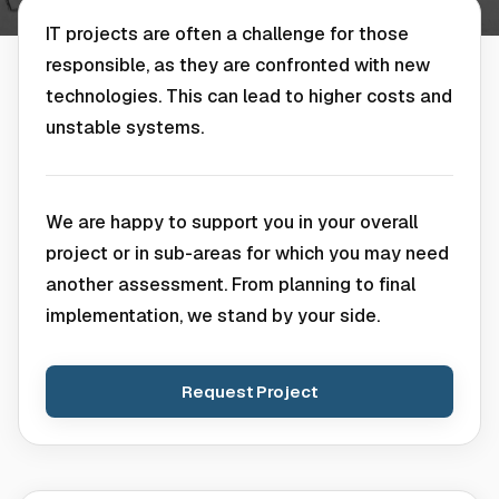
IT projects are often a challenge for those
responsible, as they are confronted with new
technologies. This can lead to higher costs and
unstable systems.
We are happy to support you in your overall
project or in sub-areas for which you may need
another assessment. From planning to final
implementation, we stand by your side.
Request Project