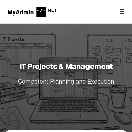
☰
IT Projects & Management
Competent Planning and Execution