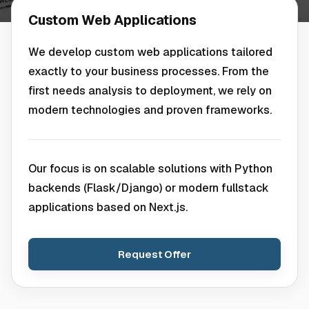
Custom Web Applications
We develop custom web applications tailored
exactly to your business processes. From the
first needs analysis to deployment, we rely on
modern technologies and proven frameworks.
Our focus is on scalable solutions with Python
backends (Flask/Django) or modern fullstack
applications based on Next.js.
Request Offer