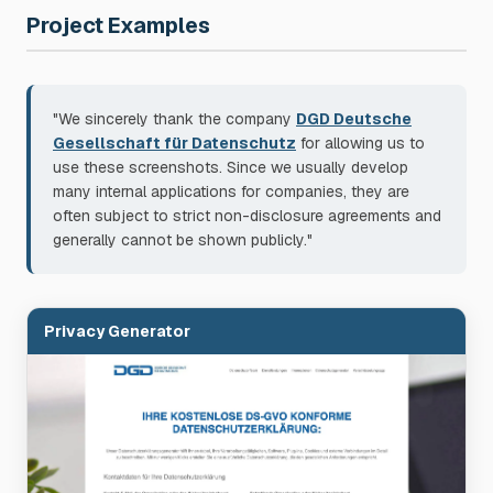
Project Examples
"We sincerely thank the company
DGD Deutsche
Gesellschaft für Datenschutz
for allowing us to
use these screenshots. Since we usually develop
many internal applications for companies, they are
often subject to strict non-disclosure agreements and
generally cannot be shown publicly."
Privacy Generator