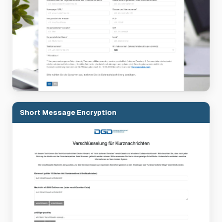
Short Message Encryption