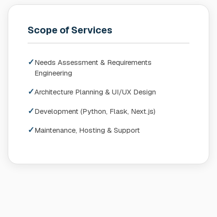
Scope of Services
✓
Needs Assessment & Requirements
Engineering
✓
Architecture Planning & UI/UX Design
✓
Development (Python, Flask, Next.js)
✓
Maintenance, Hosting & Support