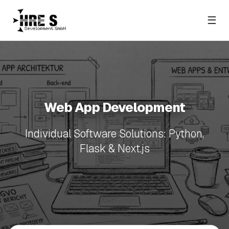
☰
Web App Development
Individual Software Solutions: Python,
Flask & Next.js